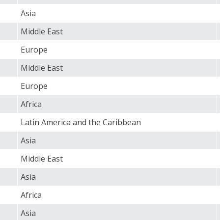
Asia
Middle East
Europe
Middle East
Europe
Africa
Latin America and the Caribbean
Asia
Middle East
Asia
Africa
Asia