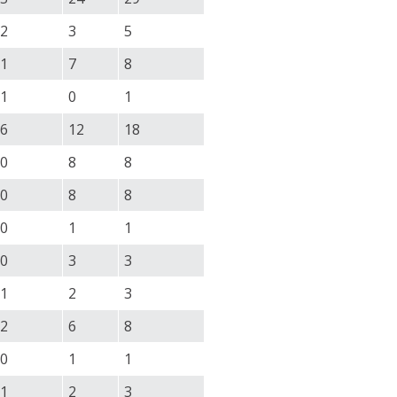
2
3
5
1
7
8
1
0
1
6
12
18
0
8
8
0
8
8
0
1
1
0
3
3
1
2
3
2
6
8
0
1
1
1
2
3