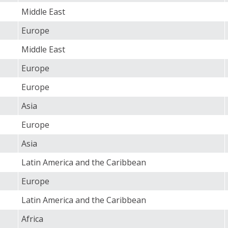
Middle East
Europe
Middle East
Europe
Europe
Asia
Europe
Asia
Latin America and the Caribbean
Europe
Latin America and the Caribbean
Africa