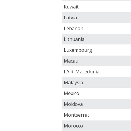
Kuwait
Latvia
Lebanon
Lithuania
Luxembourg
Macau
F.Y.R. Macedonia
Malaysia
Mexico
Moldova
Montserrat
Morocco