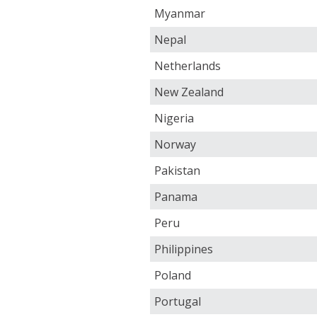
Myanmar
Nepal
Netherlands
New Zealand
Nigeria
Norway
Pakistan
Panama
Peru
Philippines
Poland
Portugal