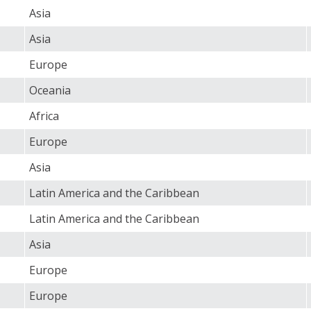
Asia
Asia
Europe
Oceania
Africa
Europe
Asia
Latin America and the Caribbean
Latin America and the Caribbean
Asia
Europe
Europe