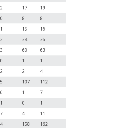
2
17
19
0
8
8
1
15
16
2
34
36
3
60
63
0
1
1
2
2
4
5
107
112
6
1
7
1
0
1
7
4
11
4
158
162