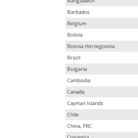
Bangladesh
Barbados
Belgium
Bolivia
Bosnia-Herzegovina
Brazil
Bulgaria
Cambodia
Canada
Cayman Islands
Chile
China, PRC
Colombia