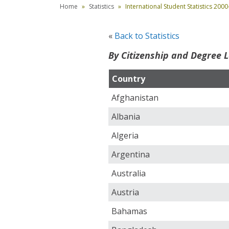
Home
Statistics
International Student Statistics 200
«
Back to Statistics
By Citizenship and Degree L
Country
Afghanistan
Albania
Algeria
Argentina
Australia
Austria
Bahamas