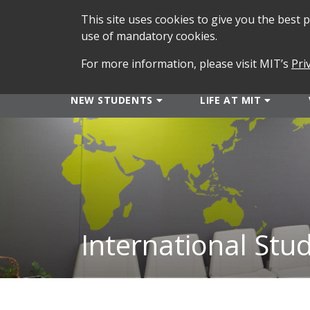
This site uses cookies to give you the best
use of mandatory cookies.
For more information, please visit MIT’s
Pri
NEW STUDENTS
LIFE AT MIT
International Stu