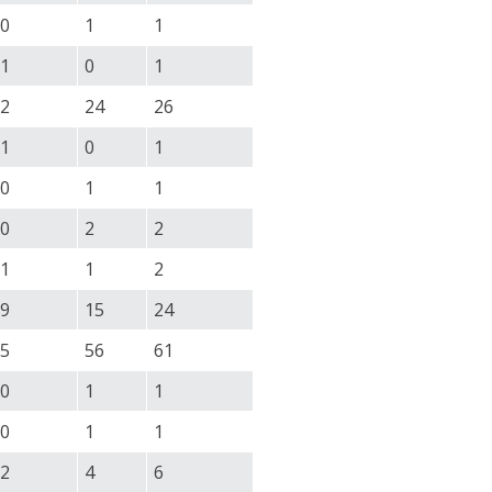
0
1
1
1
0
1
2
24
26
1
0
1
0
1
1
0
2
2
1
1
2
9
15
24
5
56
61
0
1
1
0
1
1
2
4
6