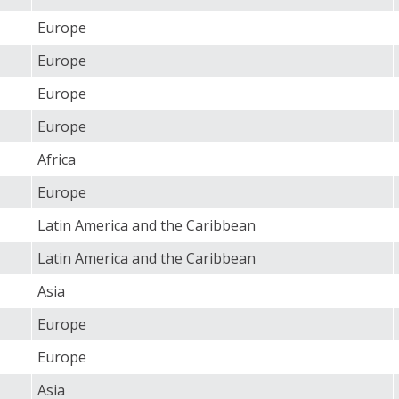
Europe
Europe
Europe
Europe
Africa
Europe
Latin America and the Caribbean
Latin America and the Caribbean
Asia
Europe
Europe
Asia