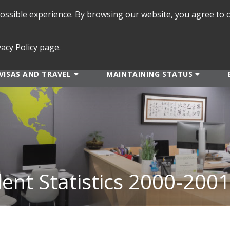
 possible experience. By browsing our website, you agree to 
SEARCH
FORMS
vacy Policy
page.
VISAS AND TRAVEL
MAINTAINING STATUS
dent Statistics 2000-2001