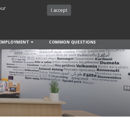
our
iMIT
ABOUT ISO
MIT ADMINS
I accept
EMPLOYMENT
COMMON QUESTIONS