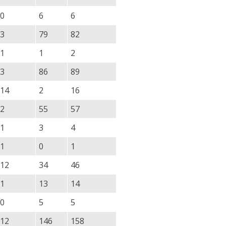
0
6
6
3
79
82
1
1
2
3
86
89
14
2
16
2
55
57
1
3
4
1
0
1
12
34
46
1
13
14
0
5
5
12
146
158