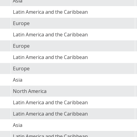
Asia
Latin America and the Caribbean
Europe
Latin America and the Caribbean
Europe
Latin America and the Caribbean
Europe
Asia
North America
Latin America and the Caribbean
Latin America and the Caribbean
Asia
Latin America and the Caribbean