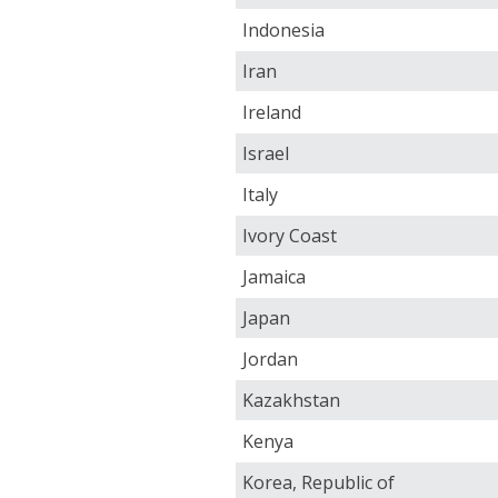
Indonesia
Iran
Ireland
Israel
Italy
Ivory Coast
Jamaica
Japan
Jordan
Kazakhstan
Kenya
Korea, Republic of