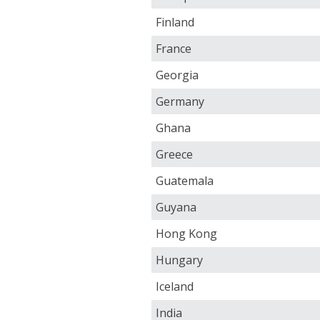
Finland
France
Georgia
Germany
Ghana
Greece
Guatemala
Guyana
Hong Kong
Hungary
Iceland
India