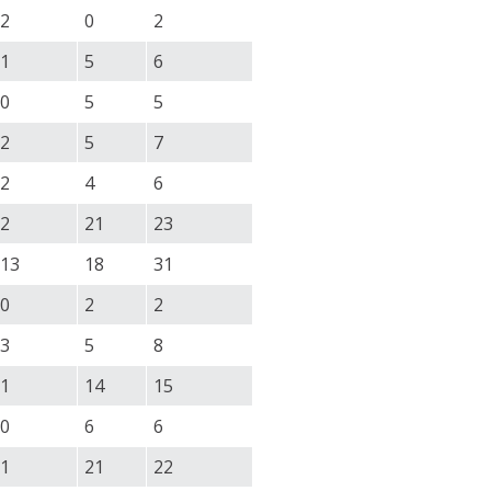
2
0
2
1
5
6
0
5
5
2
5
7
2
4
6
2
21
23
13
18
31
0
2
2
3
5
8
1
14
15
0
6
6
1
21
22