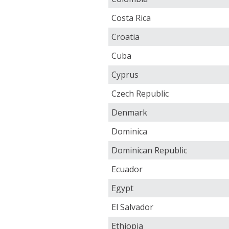
Costa Rica
Croatia
Cuba
Cyprus
Czech Republic
Denmark
Dominica
Dominican Republic
Ecuador
Egypt
El Salvador
Ethiopia