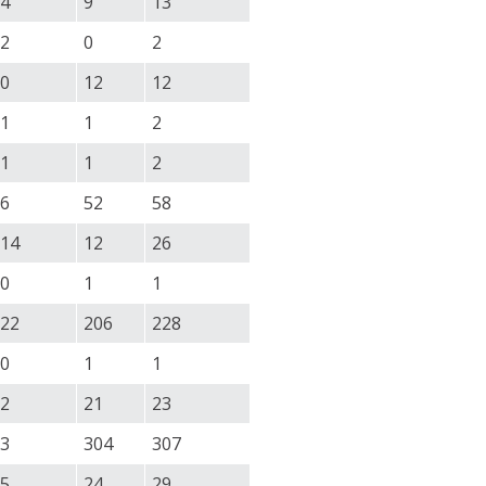
4
9
13
2
0
2
0
12
12
1
1
2
1
1
2
6
52
58
14
12
26
0
1
1
22
206
228
0
1
1
2
21
23
3
304
307
5
24
29