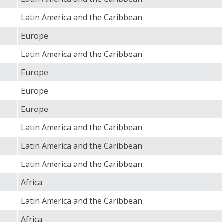
Latin America and the Caribbean
Europe
Latin America and the Caribbean
Europe
Europe
Europe
Latin America and the Caribbean
Latin America and the Caribbean
Latin America and the Caribbean
Africa
Latin America and the Caribbean
Africa