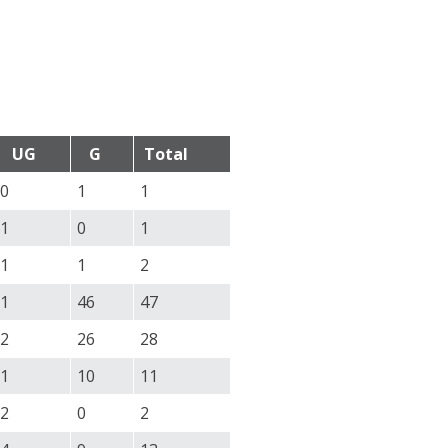
UG
G
Total
0
1
1
1
0
1
1
1
2
1
46
47
2
26
28
1
10
11
2
0
2