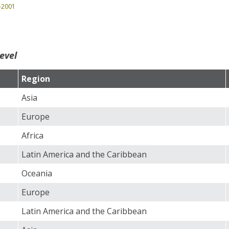
0-2001
evel
Region
Asia
Europe
Africa
Latin America and the Caribbean
Oceania
Europe
Latin America and the Caribbean