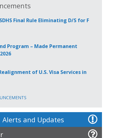
ncements
HS Final Rule Eliminating D/S for F
 Bond Program – Made Permanent
 2026
alignment of U.S. Visa Services in
OUNCEMENTS
 Alerts and Updates
r