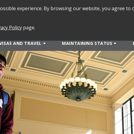
 possible experience. By browsing our website, you agree to 
SEARCH
FORMS
vacy Policy
page.
VISAS AND TRAVEL
MAINTAINING STATUS