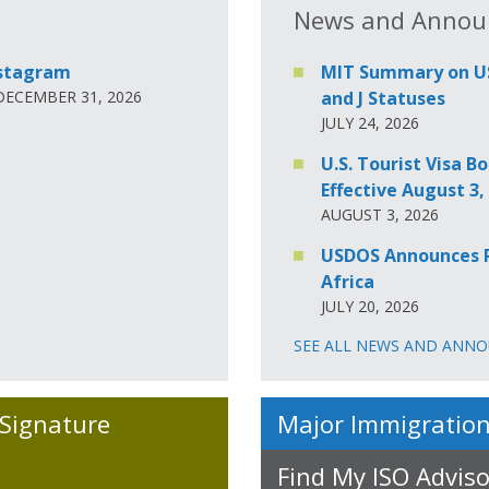
News and Annou
nstagram
MIT Summary on USD
 DECEMBER 31, 2026
and J Statuses
JULY 24, 2026
U.S. Tourist Visa
Effective August 3,
AUGUST 3, 2026
USDOS Announces Re
Africa
JULY 20, 2026
SEE ALL NEWS AND ANN
 Signature
Major Immigration
Find My ISO Adviso