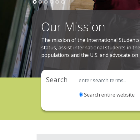
Our Mission
The mission of the International Students 
status, assist international students in th
populations and the U.S. and advocate on 
Search
Search entire website