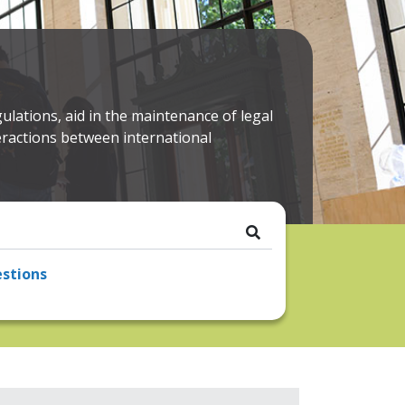
ulations, aid in the maintenance of legal
nteractions between international
stions