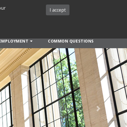
our
iMIT
ABOUT ISO
MIT ADMINS
I accept
EMPLOYMENT
COMMON QUESTIONS
Next