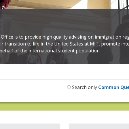
Office is to provide high quality advising on immigration reg
eir transition to life in the United States at MIT, promote i
behalf of the international student population.
Search only
Common Que