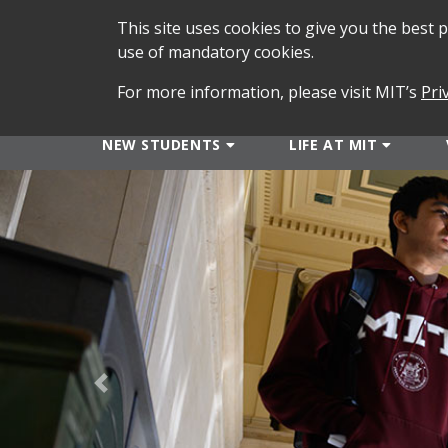
This site uses cookies to give you the best
use of mandatory cookies.
For more information, please visit MIT’s
Pri
NEW STUDENTS
LIFE AT MIT
Previous