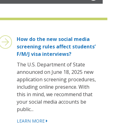
How do the new social media
screening rules affect students’
F/M/J visa interviews?
The U.S. Department of State
announced on June 18, 2025 new
application screening procedures,
including online presence. With
this in mind, we recommend that
your social media accounts be
public...
LEARN MORE