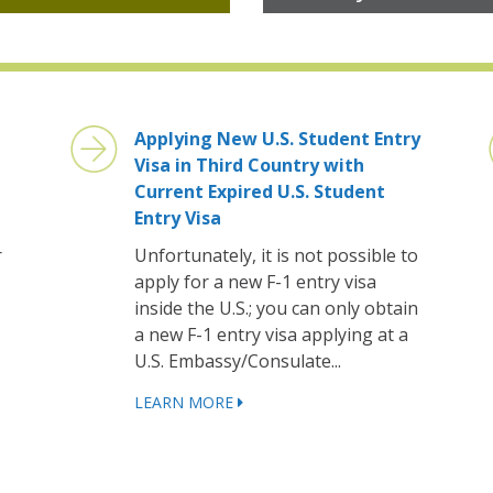
Applying New U.S. Student Entry
Visa in Third Country with
Current Expired U.S. Student
Entry Visa
r
Unfortunately, it is not possible to
apply for a new F-1 entry visa
inside the U.S.; you can only obtain
a new F-1 entry visa applying at a
U.S. Embassy/Consulate...
LEARN MORE