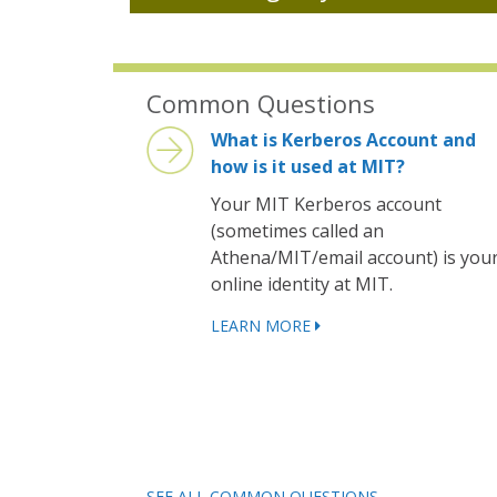
Common Questions
What is Kerberos Account and
how is it used at MIT?
Your MIT Kerberos account
(sometimes called an
Athena/MIT/email account) is you
online identity at MIT.
LEARN MORE
SEE ALL COMMON QUESTIONS