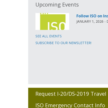
Upcoming Events
Follow ISO on I
JANUARY 1, 2026 -
SEE ALL EVENTS
SUBSCRIBE TO OUR NEWSLETTER!
Request I‑20/DS‑2019 Travel
ISO Emergency Contact Info