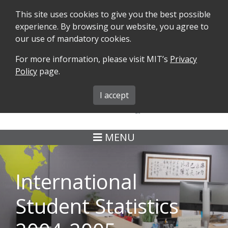
This site uses cookies to give you the best possible
experience. By browsing our website, you agree to
our use of mandatory cookies.
For more information, please visit MIT’s
Privacy
SEARCH
FORMS
iMIT
ABOUT ISO
Policy
page.
MIT ADMINS
I accept
MENU
International
Student Statistics