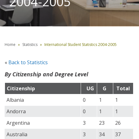
2004-2005
Home
Statistics
International Student Statistics 2004-2005
«
Back to Statistics
By Citizenship and Degree Level
Citizenship
UG
G
Total
Albania
0
1
1
Andorra
0
1
1
Argentina
3
23
26
Australia
3
34
37