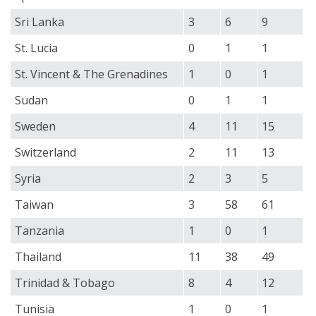
Sri Lanka
3
6
9
St. Lucia
0
1
1
St. Vincent & The Grenadines
1
0
1
Sudan
0
1
1
Sweden
4
11
15
Switzerland
2
11
13
Syria
2
3
5
Taiwan
3
58
61
Tanzania
1
0
1
Thailand
11
38
49
Trinidad & Tobago
8
4
12
Tunisia
1
0
1