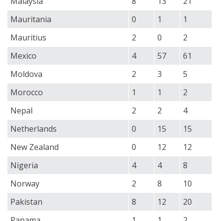
Malaysia
8
13
21
Mauritania
0
1
1
Mauritius
2
0
2
Mexico
4
57
61
Moldova
2
3
5
Morocco
1
1
2
Nepal
2
2
4
Netherlands
0
15
15
New Zealand
0
12
12
Nigeria
4
4
8
Norway
2
8
10
Pakistan
8
12
20
Panama
1
1
2