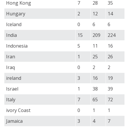
Hong Kong
7
28
35
Hungary
2
12
14
Iceland
0
6
6
India
15
209
224
Indonesia
5
11
16
Iran
1
25
26
Iraq
0
2
2
ireland
3
16
19
Israel
1
38
39
Italy
7
65
72
ivory Coast
0
1
1
Jamaica
3
4
7