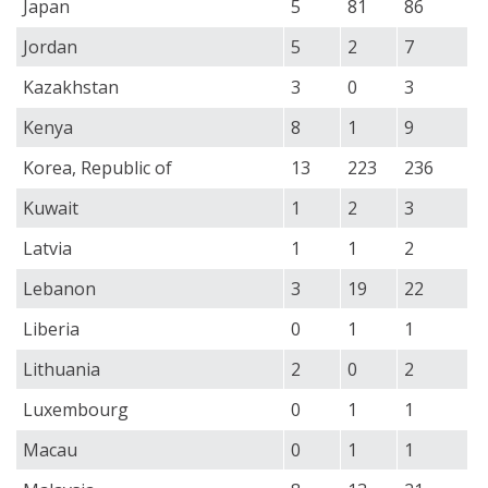
Japan
5
81
86
Jordan
5
2
7
Kazakhstan
3
0
3
Kenya
8
1
9
Korea, Republic of
13
223
236
Kuwait
1
2
3
Latvia
1
1
2
Lebanon
3
19
22
Liberia
0
1
1
Lithuania
2
0
2
Luxembourg
0
1
1
Macau
0
1
1