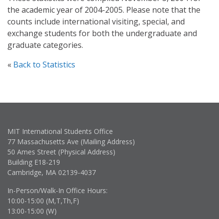
the academic year of 2004-2005. Please note that the
counts include international visiting, special, and
exchange students for both the undergraduate and
graduate categories.
«
Back to Statistics
MIT International Students Office
77 Massachusetts Ave (Mailing Address)
50 Ames Street (Physical Address)
Building E18-219
Cambridge, MA 02139-4037
In-Person/Walk-In Office Hours:
10:00-15:00 (M,T,Th,F)
13:00-15:00 (W)