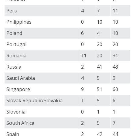
Peru
4
7
11
Philippines
0
10
10
Poland
6
4
10
Portugal
0
20
20
Romania
11
20
31
Russia
2
41
43
Saudi Arabia
4
5
9
Singapore
9
51
60
Slovak Republic/Slovakia
1
5
6
Slovenia
0
1
1
South Africa
2
5
7
Spain
2
42
44