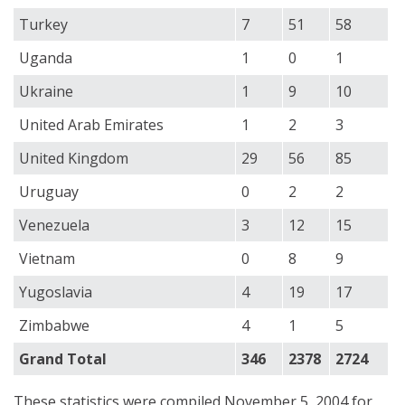
Turkey
7
51
58
Uganda
1
0
1
Ukraine
1
9
10
United Arab Emirates
1
2
3
United Kingdom
29
56
85
Uruguay
0
2
2
Venezuela
3
12
15
Vietnam
0
8
9
Yugoslavia
4
19
17
Zimbabwe
4
1
5
Grand Total
346
2378
2724
These statistics were compiled November 5, 2004 for