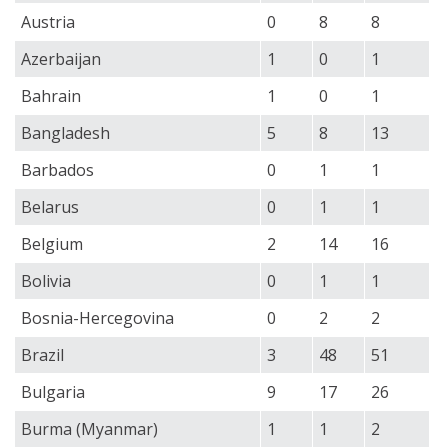
Austria
0
8
8
Azerbaijan
1
0
1
Bahrain
1
0
1
Bangladesh
5
8
13
Barbados
0
1
1
Belarus
0
1
1
Belgium
2
14
16
Bolivia
0
1
1
Bosnia-Hercegovina
0
2
2
Brazil
3
48
51
Bulgaria
9
17
26
Burma (Myanmar)
1
1
2