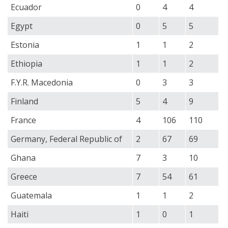
Ecuador
0
4
4
Egypt
0
5
5
Estonia
1
1
2
Ethiopia
1
1
2
F.Y.R. Macedonia
0
3
3
Finland
5
4
9
France
4
106
110
Germany, Federal Republic of
2
67
69
Ghana
7
3
10
Greece
7
54
61
Guatemala
1
1
2
Haiti
1
0
1