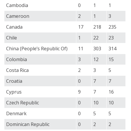
Cambodia
0
1
1
Cameroon
2
1
3
Canada
17
218
235
Chile
1
22
23
China (People’s Republic Of)
11
303
314
Colombia
3
12
15
Costa Rica
2
3
5
Croatia
0
7
7
Cyprus
9
7
16
Czech Republic
0
10
10
Denmark
0
5
5
Dominican Republic
0
2
2