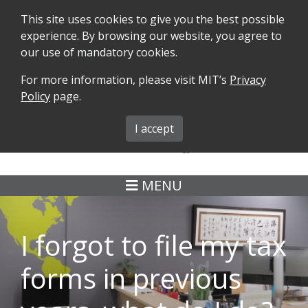
This site uses cookies to give you the best possible
experience. By browsing our website, you agree to
our use of mandatory cookies.
For more information, please visit MIT’s
Privacy
SEARCH
FORMS
iMIT
ABOUT ISO
Policy
page.
MIT ADMINS
I accept
MENU
I forgot to file my tax
forms in previous