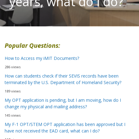
years, what do I do?
Popular Questions:
How to Access my iMIT Documents?
286 views
How can students check if their SEVIS records have been
terminated by the U.S. Department of Homeland Security?
189 views
My OPT application is pending, but I am moving, how do I
change my physical and mailing address?
145 views
My F-1 OPT/STEM OPT application has been approved but I
have not received the EAD card, what can I do?