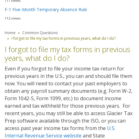
117 views
F-1 Five-Month Temporary Absence Rule
112 views
Home
Common Questions
I forgot to file my tax forms in previous years, what do I do?
I forgot to file my tax forms in previous
years, what do I do?
Even if you forgot to file your income tax return for
previous years in the U.S., you can and should file them
now. You will need to contact your past employers to
obtain any payroll summary documents (e.g. Form W-2,
Form 1042-S, Form 1099, etc.) to document income
earned and tax withheld for those previous years. For
recent years, you may still be able to access Glacier Tax
Prep software available through the ISO, or you can
access past year income tax forms from the
U.S.
Internal Revenue Service website
and State