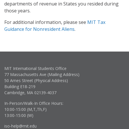
departments of revenue in States you resided during
those years.
For additional information, please see
MIT Tax
Guidance for Nonresident Aliens
.
MIT International Students Office
77 Massachusetts Ave (Mailing Address)
50 Ames Street (Physical Address)
Building E18-219
Cambridge, MA 02139-4037
In-Person/Walk-In Office Hours:
10:00-15:00 (M,T,Th,F)
13:00-15:00 (W)
iso-help@mit.edu