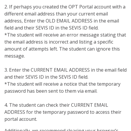
2. If perhaps you created the OPT Portal account with a
different email address than your current email
address, Enter the OLD EMAIL ADDRESS in the email
field and their SEVIS ID in the SEVIS ID field.
*The student will receive an error message stating that
the email address is incorrect and listing a specific
amount of attempts left. The student can ignore this
message.
3. Enter the CURRENT EMAIL ADDRESS in the email field
and their SEVIS ID in the SEVIS ID field.
*The student will receive a notice that the temporary
password has been sent to them via email.
4. The student can check their CURRENT EMAIL
ADDRESS for the temporary password to access their
portal account.
Additionally, we recommend clearing your browser’s