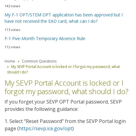
143 views
My F-1 OPT/STEM OPT application has been approved but I
have not received the EAD card, what can I do?
113 views
F-1 Five-Month Temporary Absence Rule
112 views
Home
Common Questions
My SEVP Portal Account is locked or I forgot my password, what
should I do?
My SEVP Portal Account is locked or I
forgot my password, what should I do?
If you forget your SEVP OPT Portal password, SEVP
provides the following guidance:
1. Select “Reset Password” from the SEVP Portal login
page (
https://sevp.ice.gov/opt
)