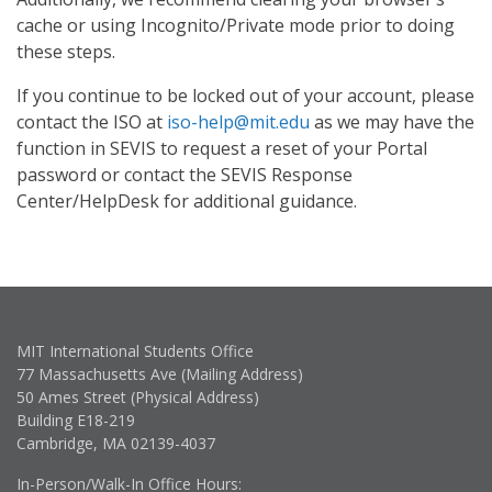
cache or using Incognito/Private mode prior to doing
these steps.
If you continue to be locked out of your account, please
contact the ISO at
iso-help@mit.edu
as we may have the
function in SEVIS to request a reset of your Portal
password or contact the SEVIS Response
Center/HelpDesk for additional guidance.
MIT International Students Office
77 Massachusetts Ave (Mailing Address)
50 Ames Street (Physical Address)
Building E18-219
Cambridge, MA 02139-4037
In-Person/Walk-In Office Hours: