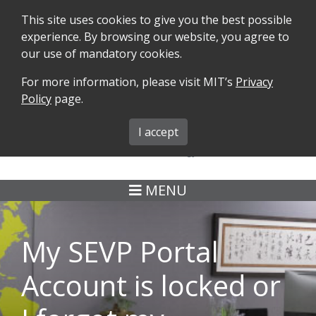
This site uses cookies to give you the best possible
experience. By browsing our website, you agree to
our use of mandatory cookies.
For more information, please visit MIT’s
Privacy
SEARCH
FORMS
iMIT
ABOUT ISO
Policy
page.
MIT ADMINS
I accept
MENU
My SEVP Portal
Account is locked or