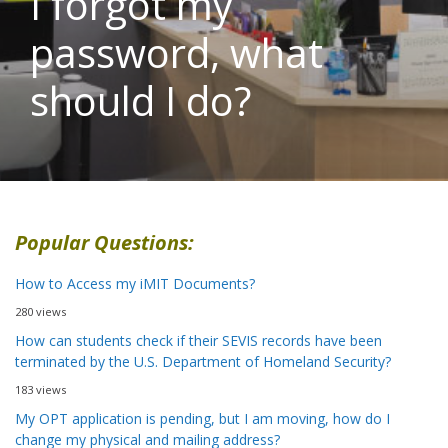
I forgot my
password, what
should I do?
Popular Questions:
How to Access my iMIT Documents?
280 views
How can students check if their SEVIS records have been
terminated by the U.S. Department of Homeland Security?
183 views
My OPT application is pending, but I am moving, how do I
change my physical and mailing address?