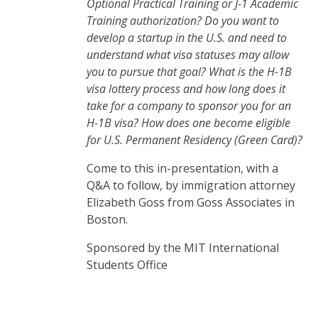
Optional Practical Training or J-1 Academic
Training authorization? Do you want to
develop a startup in the U.S. and need to
understand what visa statuses may allow
you to pursue that goal? What is the H-1B
visa lottery process and how long does it
take for a company to sponsor you for an
H-1B visa? How does one become eligible
for U.S. Permanent Residency (Green Card)?
Come to this in-presentation, with a
Q&A to follow, by immigration attorney
Elizabeth Goss from Goss Associates in
Boston.
Sponsored by the MIT International
Students Office