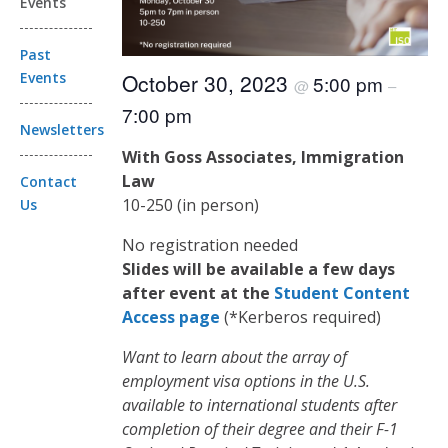
Events
Past
Events
October 30, 2023
5:00 pm
@
–
7:00 pm
Newsletters
With Goss Associates, Immigration
Law
Contact
10-250 (in person)
Us
No registration needed
Slides will be available a few days
after event at the
Student Content
Access page
(*Kerberos required)
Want to learn about the array of
employment visa options in the U.S.
available to international students after
completion of their degree and their F-1