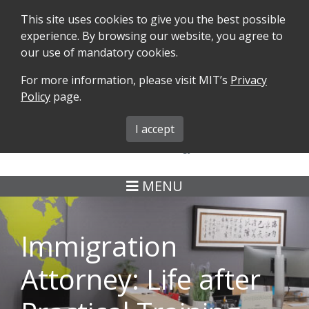
This site uses cookies to give you the best possible
experience. By browsing our website, you agree to
our use of mandatory cookies.
For more information, please visit MIT’s
Privacy
SEARCH
FORMS
iMIT
ABOUT ISO
Policy
page.
MIT ADMINS
I accept
MENU
Immigration
Attorney: Life after