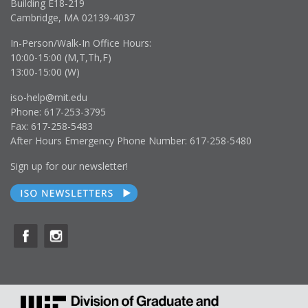
Building E18-219
Cambridge, MA 02139-4037
In-Person/Walk-In Office Hours:
10:00-15:00 (M,T,Th,F)
13:00-15:00 (W)
iso-help@mit.edu
Phone: 617-253-3795
Fax: 617-258-5483
After Hours Emergency Phone Number: 617-258-5480
Sign up for our newsletter!