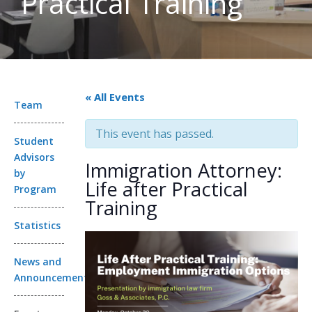
Practical Training
« All Events
Team
This event has passed.
Student
Advisors
Immigration Attorney:
by
Life after Practical
Program
Training
Statistics
News and
Announcements