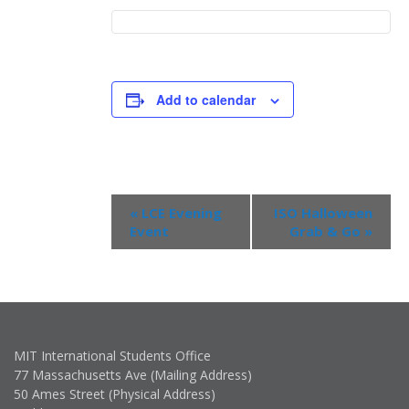
Add to calendar
Event
«
LCE Evening
ISO Halloween
Navigation
Event
Grab & Go
»
MIT International Students Office
77 Massachusetts Ave (Mailing Address)
50 Ames Street (Physical Address)