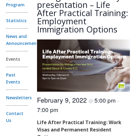
presentation – Life
Program
After Practical Training:
Employment
Statistics
Immigration Options
News and
Announcements
Events
Past
Events
Newsletters
February 9, 2022
5:00 pm
@
–
7:00 pm
Contact
Us
Life After Practical Training: Work
Visas and Permanent Resident