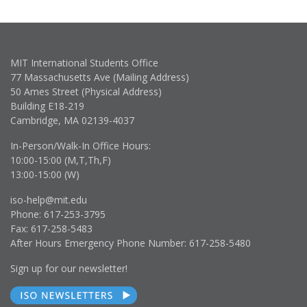
MIT International Students Office
77 Massachusetts Ave (Mailing Address)
50 Ames Street (Physical Address)
Building E18-219
Cambridge, MA 02139-4037
In-Person/Walk-In Office Hours:
10:00-15:00 (M,T,Th,F)
13:00-15:00 (W)
iso-help@mit.edu
Phone: 617-253-3795
Fax: 617-258-5483
After Hours Emergency Phone Number: 617-258-5480
Sign up for our newsletter!