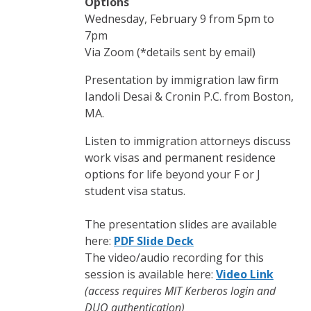
Options
Wednesday, February 9 from 5pm to
7pm
Via Zoom (*details sent by email)
Presentation by immigration law firm
Iandoli Desai & Cronin P.C. from Boston,
MA.
Listen to immigration attorneys discuss
work visas and permanent residence
options for life beyond your F or J
student visa status.
The presentation slides are available
here:
PDF Slide Deck
The video/audio recording for this
session is available here:
Video Link
(access requires MIT Kerberos login and
DUO authentication)