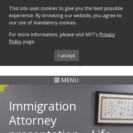
This site uses cookies to give you the best possible
experience. By browsing our website, you agree to
our use of mandatory cookies.
For more information, please visit MIT’s
Privacy
SEARCH
FORMS
iMIT
ABOUT ISO
Policy
page.
MIT ADMINS
I accept
MENU
Immigration
Attorney