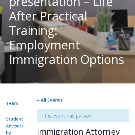
presentation – Life
After Practical
Training:
Employment
Immigration Options
« All Events
Team
This event has passed.
Student
Advisors
Immigration Attorney
by