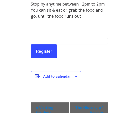
Stop by anytime between 12pm to 2pm
You can sit & eat or grab the food and
go, until the food runs out
Register
Add to calendar
Event
«
Visiting
The History of
Navigation
Student
Race in