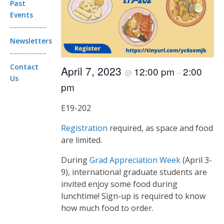
Past
Events
Newsletters
Contact
April 7, 2023
12:00 pm
2:00
@
–
Us
pm
E19-202
Registration
required, as space and food
are limited.
During
Grad Appreciation Week
(April 3-
9), international graduate students are
invited enjoy some food during
lunchtime! Sign-up is required to know
how much food to order.