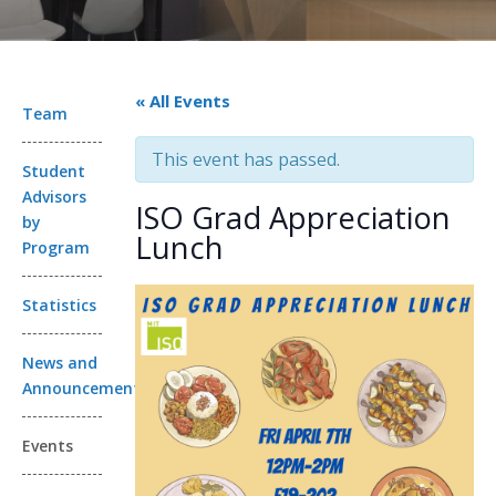
« All Events
Team
This event has passed.
Student
Advisors
ISO Grad Appreciation
by
Lunch
Program
Statistics
News and
Announcements
Events