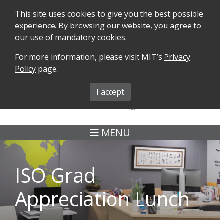
This site uses cookies to give you the best possible
experience. By browsing our website, you agree to
our use of mandatory cookies.
For more information, please visit MIT’s
Privacy
SEARCH
FORMS
iMIT
ABOUT ISO
Policy
page.
MIT ADMINS
I accept
MENU
ISO Grad
Appreciation Lunch