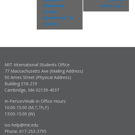
Welcome
America
»
Event:
Breakfast for
Dinner
MIT International Students Office
77 Massachusetts Ave (Mailing Address)
50 Ames Street (Physical Address)
Building E18-219
Cambridge, MA 02139-4037
In-Person/Walk-In Office Hours:
10:00-15:00 (M,T,Th,F)
13:00-15:00 (W)
iso-help@mit.edu
Phone: 617-253-3795