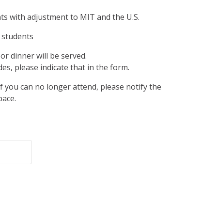
ts with adjustment to MIT and the U.S.
 students
or dinner will be served.
des, please indicate that in the form.
If you can no longer attend, please notify the
pace.