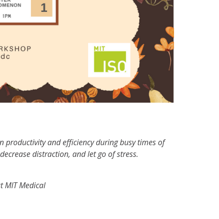
in productivity and efficiency during busy times of
ecrease distraction, and let go of stress.
t MIT Medical