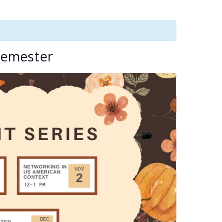
 Semester