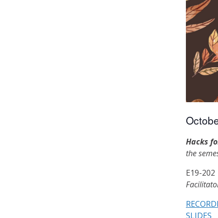
Octobe
Hacks fo
the semes
E19-202
Facilitat
RECORD
SLIDES