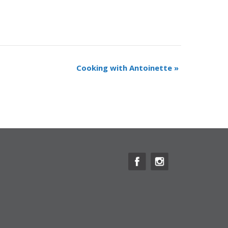
Cooking with Antoinette
»