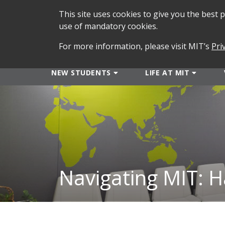
This site uses cookies to give you the best
use of mandatory cookies.
For more information, please visit MIT’s
Pri
NEW STUDENTS
LIFE AT MIT
Navigating MIT: H