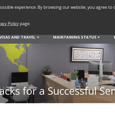
 possible experience. By browsing our website, you agree to 
SEARCH
FORMS
vacy Policy
page.
VISAS AND TRAVEL
MAINTAINING STATUS
acks for a Successful Se