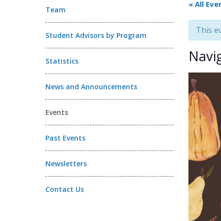
« All Eve
Team
This e
Student Advisors by Program
Navi
Statistics
News and Announcements
Events
Past Events
Newsletters
Contact Us