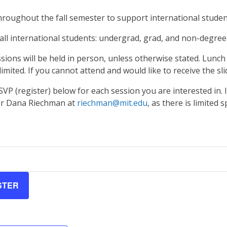
hroughout the fall semester to support international studen
all international students: undergrad, grad, and non-degree
sions will be held in person, unless otherwise stated. Lunch 
limited. If you cannot attend and would like to receive the sli
SVP (register) below for each session you are interested in. 
er Dana Riechman at
riechman@mit.edu
, as there is limited s
STER