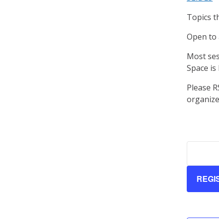
Topics t
Open to 
Most ses
Space is 
Please R
organiz
REGI