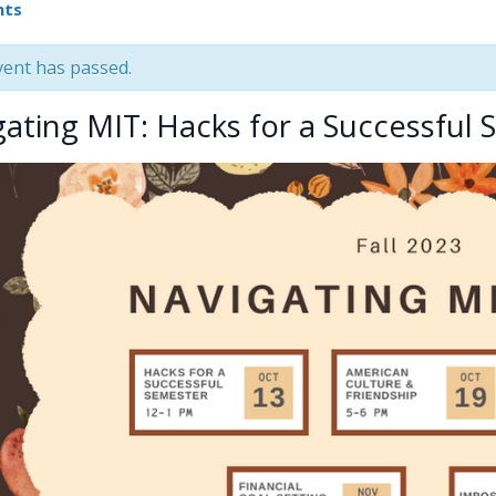
nts
vent has passed.
gating MIT: Hacks for a Successful