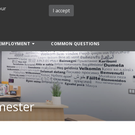
our
iMIT
ABOUT ISO
MIT ADMINS
I accept
EMPLOYMENT
COMMON QUESTIONS
mester