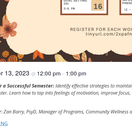
r 13, 2023
12:00 pm
1:00 pm
@
–
r a Successful Semester:
Identify effective strategies to mainta
ter. Learn how to tap into feelings of motivation, improve focus, d
or: Zan Barry, PsyD, Manager of Programs, Community Wellness a
ING