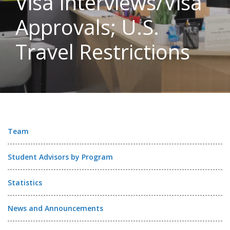
Visa Interviews/Visa
Approvals; U.S.
Travel Restrictions
Team
Student Advisors by Program
Statistics
News and Announcements