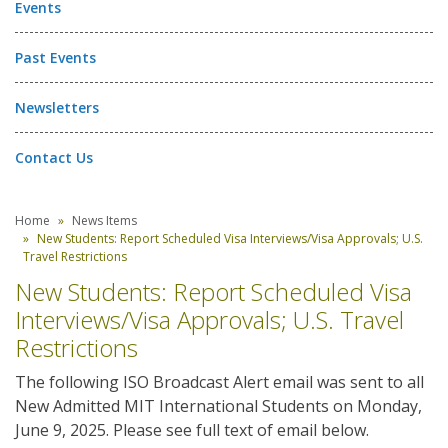
Events
Past Events
Newsletters
Contact Us
Home
News Items
New Students: Report Scheduled Visa Interviews/Visa Approvals; U.S.
Travel Restrictions
New Students: Report Scheduled Visa
Interviews/Visa Approvals; U.S. Travel
Restrictions
The following ISO Broadcast Alert email was sent to all
New Admitted MIT International Students on Monday,
June 9, 2025. Please see full text of email below.