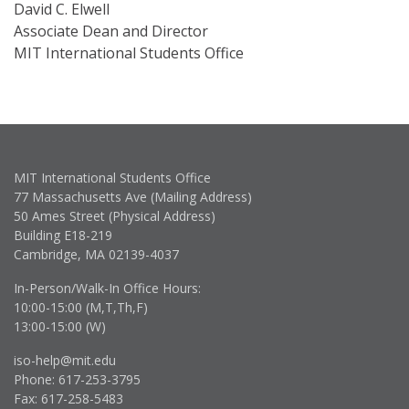
David C. Elwell
Associate Dean and Director
MIT International Students Office
MIT International Students Office
77 Massachusetts Ave (Mailing Address)
50 Ames Street (Physical Address)
Building E18-219
Cambridge, MA 02139-4037
In-Person/Walk-In Office Hours:
10:00-15:00 (M,T,Th,F)
13:00-15:00 (W)
iso-help@mit.edu
Phone: 617-253-3795
Fax: 617-258-5483