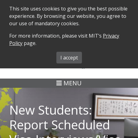
This site uses cookies to give you the best possible
experience. By browsing our website, you agree to
our use of mandatory cookies.
For more information, please visit MIT’s
Privacy
SEARCH
FORMS
iMIT
ABOUT ISO
Policy
page.
MIT ADMINS
I accept
MENU
New Students:
Report Scheduled