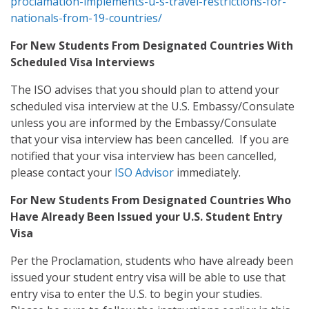
proclamation-implements-u-s-travel-restrictions-for-
nationals-from-19-countries/
For New Students From Designated Countries With
Scheduled Visa Interviews
The ISO advises that you should plan to attend your
scheduled visa interview at the U.S. Embassy/Consulate
unless you are informed by the Embassy/Consulate
that your visa interview has been cancelled. If you are
notified that your visa interview has been cancelled,
please contact your
ISO Advisor
immediately.
For New Students From Designated Countries Who
Have Already Been Issued your U.S. Student Entry
Visa
Per the Proclamation, students who have already been
issued your student entry visa will be able to use that
entry visa to enter the U.S. to begin your studies.