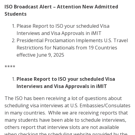
ISO Broadcast Alert – Attention New Admitted
Students
Please Report to ISO your scheduled Visa
Interviews and Visa Approvals in iMIT
Presidential Proclamation Implements U.S. Travel
Restrictions for Nationals from 19 Countries
effective June 9, 2025
****
Please Report to ISO your scheduled Visa
Interviews and Visa Approvals in iMIT
The ISO has been receiving a lot of questions about
scheduling visa interviews at U.S. Embassies/Consulates
in many countries. While we are receiving reports that
many students have been able to schedule interviews,
others report that interview slots are not available
when checking the scheduling website provided by the