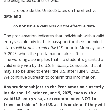
the designated countries who:
· are outside the United States on the effective
date;
and
· do
not
have a valid visa on the effective date.
The proclamation indicates that individuals with a valid
entry visa already in their passport for their intended
status
will be able to enter the U.S
. prior to Monday June
9, 2025, when the proclamation takes effect.
The wording also implies that if a student is granted a
valid entry visa by the U.S. Embassy/Consulate, that it
may also be used to enter the U.S. after June 9, 2025.
We continue outreach to confirm this information.
Any student subject to the Proclamation currently
inside the U.S. prior to June 9, 2025, even with a
valid U.S. entry visa, are recommended NOT to
travel outside of the U.S. as it is unclear if they will