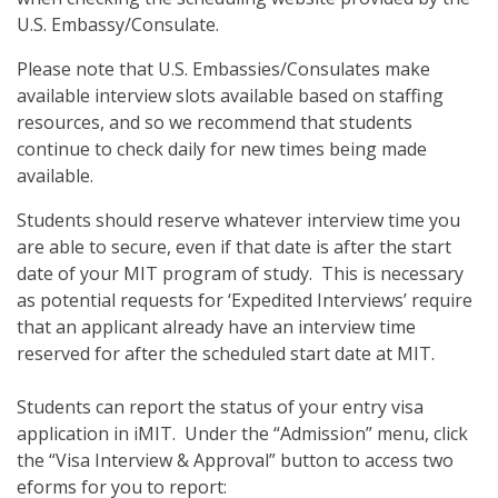
U.S. Embassy/Consulate.
Please note that U.S. Embassies/Consulates make
available interview slots available based on staffing
resources, and so we recommend that students
continue to check daily for new times being made
available.
Students should reserve whatever interview time you
are able to secure, even if that date is after the start
date of your MIT program of study. This is necessary
as potential requests for ‘Expedited Interviews’ require
that an applicant already have an interview time
reserved for after the scheduled start date at MIT.
Students can report the status of your entry visa
application in iMIT. Under the “Admission” menu, click
the “Visa Interview & Approval” button to access two
eforms for you to report: