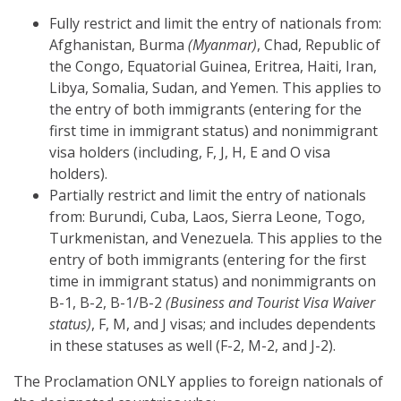
Fully restrict and limit the entry of nationals from:
Afghanistan, Burma
(Myanmar)
, Chad, Republic of
the Congo, Equatorial Guinea, Eritrea, Haiti, Iran,
Libya, Somalia, Sudan, and Yemen. This applies to
the entry of both immigrants (entering for the
first time in immigrant status) and nonimmigrant
visa holders (including, F, J, H, E and O visa
holders).
Partially restrict and limit the entry of nationals
from: Burundi, Cuba, Laos, Sierra Leone, Togo,
Turkmenistan, and Venezuela. This applies to the
entry of both immigrants (entering for the first
time in immigrant status) and nonimmigrants on
B-1, B-2, B-1/B-2
(Business and Tourist Visa Waiver
status)
, F, M, and J visas; and includes dependents
in these statuses as well (F-2, M-2, and J-2).
The Proclamation ONLY applies to foreign nationals of