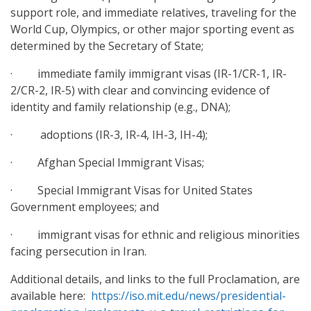
support role, and immediate relatives, traveling for the
World Cup, Olympics, or other major sporting event as
determined by the Secretary of State;
· immediate family immigrant visas (IR-1/CR-1, IR-
2/CR-2, IR-5) with clear and convincing evidence of
identity and family relationship (e.g., DNA);
· adoptions (IR-3, IR-4, IH-3, IH-4);
· Afghan Special Immigrant Visas;
· Special Immigrant Visas for United States
Government employees; and
· immigrant visas for ethnic and religious minorities
facing persecution in Iran.
Additional details, and links to the full Proclamation, are
available here:
https://iso.mit.edu/news/presidential-