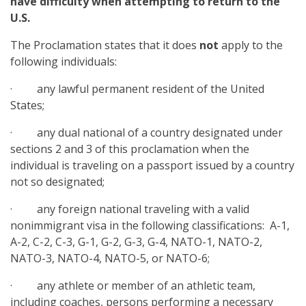
have difficulty when attempting to return to the
U.S.
The Proclamation states that it does
not
apply to the
following individuals:
· any lawful permanent resident of the United
States;
· any dual national of a country designated under
sections 2 and 3 of this proclamation when the
individual is traveling on a passport issued by a country
not so designated;
· any foreign national traveling with a valid
nonimmigrant visa in the following classifications: A-1,
A-2, C-2, C-3, G-1, G-2, G-3, G-4, NATO-1, NATO-2,
NATO-3, NATO-4, NATO-5, or NATO-6;
· any athlete or member of an athletic team,
including coaches, persons performing a necessary