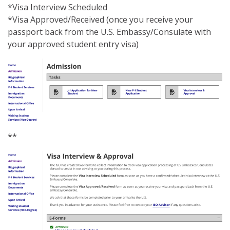
*Visa Interview Scheduled
*Visa Approved/Received (once you receive your
passport back from the U.S. Embassy/Consulate with
your approved student entry visa)
**