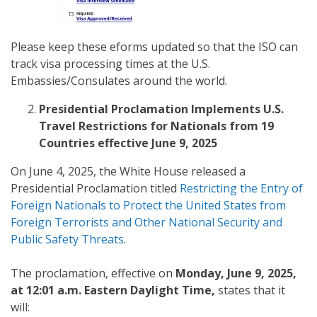
Please keep these eforms updated so that the ISO can
track visa processing times at the U.S.
Embassies/Consulates around the world.
Presidential Proclamation Implements U.S.
Travel Restrictions for Nationals from 19
Countries effective June 9, 2025
On June 4, 2025, the White House released a
Presidential Proclamation titled
Restricting the Entry of
Foreign Nationals to Protect the United States from
Foreign Terrorists and Other National Security and
Public Safety Threats
.
The proclamation, effective on
Monday, June 9, 2025,
at 12:01 a.m. Eastern Daylight Time,
states that it
will: