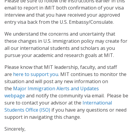
Please be sure to follow the instructions earlier in this
email to report in iMIT both confirmation of your visa
interview and that you have received your approved
entry visa back from the U.S. Embassy/Consulate.
We understand the concerns and uncertainty that
these changes in U.S. immigration policy may create for
all our international students and scholars as you
pursue your academic and research goals at MIT.
Please know that MIT leadership, faculty, and staff
are
here to support you
. MIT continues to monitor the
situation and will post any new information on
the
Major Immigration Alerts and Updates
webpage
and notify the community via email. Please be
sure to contact your advisor at the
International
Students Office (ISO)
if you have any questions or need
support in navigating this change.
Sincerely,