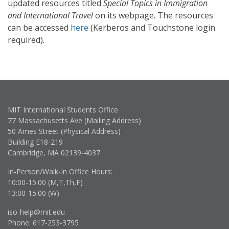
updated resources titled
Special Topics in Immigration
and International Travel
on its webpage. The resources
can be accessed
here
(Kerberos and Touchstone login
required).
MIT International Students Office
77 Massachusetts Ave (Mailing Address)
50 Ames Street (Physical Address)
Building E18-219
Cambridge, MA 02139-4037
In-Person/Walk-In Office Hours:
10:00-15:00 (M,T,Th,F)
13:00-15:00 (W)
iso-help@mit.edu
Phone: 617-253-3795