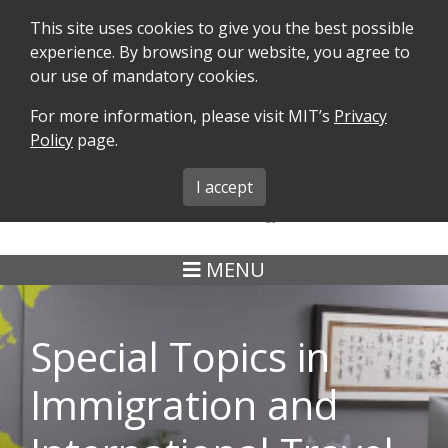
This site uses cookies to give you the best possible
experience. By browsing our website, you agree to
our use of mandatory cookies.
For more information, please visit MIT’s
Privacy
SEARCH
FORMS
iMIT
ABOUT ISO
Policy
page.
MIT ADMINS
I accept
MENU
Special Topics in
Immigration and