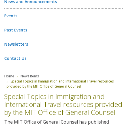
News and Announcements
Events
Past Events
Newsletters
Contact Us
Home
News Items
Special Topics in Immigration and International Travel resources
provided by the MIT Office of General Counsel
Special Topics in Immigration and
International Travel resources provided
by the MIT Office of General Counsel
The MIT Office of General Counsel has published