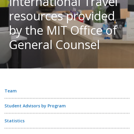
International Travel
resources provided
by the MIT Office of
General Counsel
Team
Student Advisors by Program
Statistics