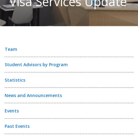
Visa Services Update
Team
Student Advisors by Program
Statistics
News and Announcements
Events
Past Events