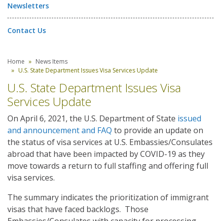
Newsletters
Contact Us
Home
News Items
U.S. State Department Issues Visa Services Update
U.S. State Department Issues Visa
Services Update
On April 6, 2021, the U.S. Department of State
issued
and announcement and FAQ
to provide an update on
the status of visa services at U.S. Embassies/Consulates
abroad that have been impacted by COVID-19 as they
move towards a return to full staffing and offering full
visa services.
The summary indicates the prioritization of immigrant
visas that have faced backlogs. Those
Embassies/Consulates with capacity for processing