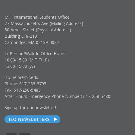
MIT International Students Office
77 Massachusetts Ave (Mailing Address)
50 Ames Street (Physical Address)
Building E18-219
Cambridge, MA 02139-4037
In-Person/Walk-In Office Hours:
10:00-15:00 (M,T,Th,F)
13:00-15:00 (W)
iso-help@mit.edu
Phone: 617-253-3795
Fax: 617-258-5483
After Hours Emergency Phone Number: 617-258-5480
Sign up for our newsletter!