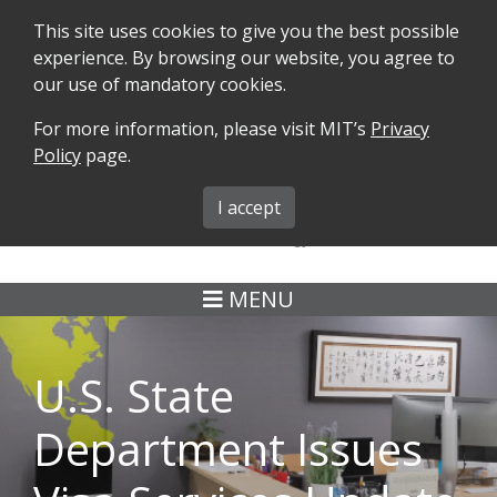
This site uses cookies to give you the best possible
experience. By browsing our website, you agree to
our use of mandatory cookies.
For more information, please visit MIT’s
Privacy
SEARCH
FORMS
iMIT
ABOUT ISO
Policy
page.
MIT ADMINS
I accept
MENU
U.S. State
Department Issues