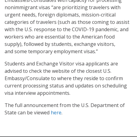
nonimmigrant visas “are prioritizing travelers with
urgent needs, foreign diplomats, mission-critical
categories of travelers (such as those coming to assist
with the U.S. response to the COVID-19 pandemic, and
workers who are essential to the American food
supply), followed by students, exchange visitors,
and some temporary employment visas.”
Students and Exchange Visitor visa applicants are
advised to check the website of the closest U.S.
Embassy/Consulate to where they reside to confirm
current processing status and updates on scheduling
visa interview appointments.
The full announcement from the U.S. Department of
State can be viewed
here
.