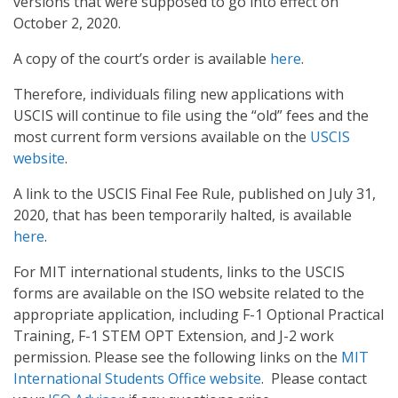
versions that were supposed to go into effect on
October 2, 2020.
A copy of the court’s order is available
here
.
Therefore, individuals filing new applications with
USCIS will continue to file using the “old” fees and the
most current form versions available on the
USCIS
website
.
A link to the USCIS Final Fee Rule, published on July 31,
2020, that has been temporarily halted, is available
here
.
For MIT international students, links to the USCIS
forms are available on the ISO website related to the
appropriate application, including F-1 Optional Practical
Training, F-1 STEM OPT Extension, and J-2 work
permission. Please see the following links on the
MIT
International Students Office website
. Please contact