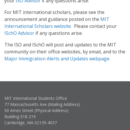
your
ISO Advisor
if any questions arise.
For MIT international scholars, please see the
announcement and guidance posted on the
MIT
International Scholars website
. Please contact your
ISchO Advisor
if any questions arise.
The ISO and ISchO will post and updates to the MIT
community on their office websites, by email, and to the
Major Immigration Alerts and Updates webpage
.
MIT International Students Office
77 Massachusetts Ave (Mailing Address)
50 Ames Street (Physical Address)
Building E18-219
Cambridge, MA 02139-4037