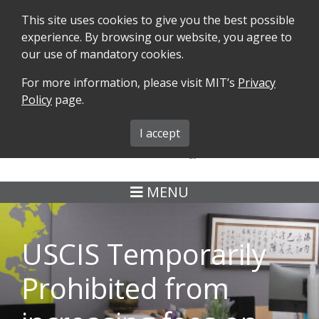
This site uses cookies to give you the best possible
experience. By browsing our website, you agree to
our use of mandatory cookies.
For more information, please visit MIT’s
Privacy
SEARCH
FORMS
iMIT
ABOUT ISO
Policy
page.
MIT ADMINS
I accept
MENU
USCIS Temporarily
Prohibited from