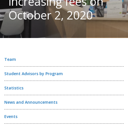
increasing fees on
October 2, 2020
Team
Student Advisors by Program
Statistics
News and Announcements
Events