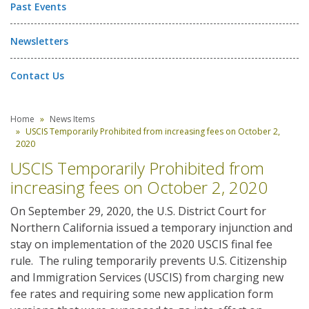
Past Events
Newsletters
Contact Us
Home
News Items
USCIS Temporarily Prohibited from increasing fees on October 2,
2020
USCIS Temporarily Prohibited from
increasing fees on October 2, 2020
On September 29, 2020, the U.S. District Court for
Northern California issued a temporary injunction and
stay on implementation of the 2020 USCIS final fee
rule. The ruling temporarily prevents U.S. Citizenship
and Immigration Services (USCIS) from charging new
fee rates and requiring some new application form