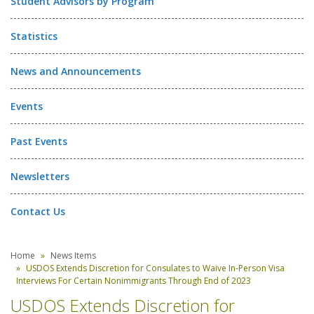
Student Advisors by Program
Statistics
News and Announcements
Events
Past Events
Newsletters
Contact Us
Home
News Items
USDOS Extends Discretion for Consulates to Waive In-Person Visa
Interviews For Certain Nonimmigrants Through End of 2023
USDOS Extends Discretion for