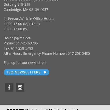
Building E18-219
Cambridge, MA 02139-4037
In-Person/Walk-In Office Hours:
10:00-15:00 (M,T,Th,F)
13:00-15:00 (W)
iso-help@mit.edu
Phone: 617-253-3795
Fax: 617-258-5483
After Hours Emergency Phone Number: 617-258-5480
Sign up for our newsletter!