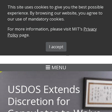
This site uses cookies to give you the best possible
experience. By browsing our website, you agree to
our use of mandatory cookies.
For more information, please visit MIT’s
Privacy
SEARCH
FORMS
iMIT
ABOUT ISO
Policy
page.
MIT ADMINS
I accept
MENU
USDOS Extends
Discretion for