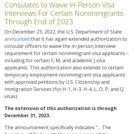
Consulates to Waive In-Person Visa
Interviews For Certain Nonimmigrants
Through End of 2023
On December 23, 2022, the U.S. Department of State
announced
that it has again extended authorization to
consular officers to waive the in-person interview
requirement for certain nonimmigrant visa applicants –
including for certain F, M, and academic J visa
applicants. This authorization also extends to certain
temporary employment nonimmigrant visa applicants
with approved petitions by U.S. Citizenship and
Immigration Services (for H-1, H-3, H-4, L, O, P, and Q
visas).
The extension of this authorization is through
December 31, 2023.
The announcement specifically indicates “… The