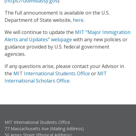
(
https://usembassy.gov
).
The full announcement is available on the U.S.
Department of State website,
here
.
We will continue to update the
MIT “Major Immigration
Alerts and Updates” webpage
with any new policies or
guidance provided by U.S. federal government
agencies.
If any questions arise, please contact your Advisor in
the
MIT International Students Office
or
MIT
International Scholars Office
.
MIT International Students Office
77 Massachusetts Ave (Mailing Address)
50 Ames Street (Physical Address)