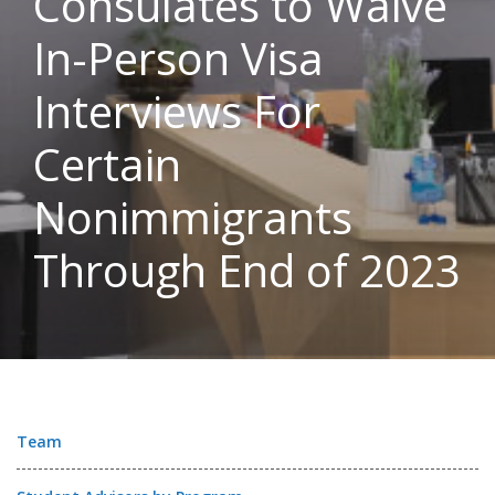
Consulates to Waive
In-Person Visa
Interviews For
Certain
Nonimmigrants
Through End of 2023
Team