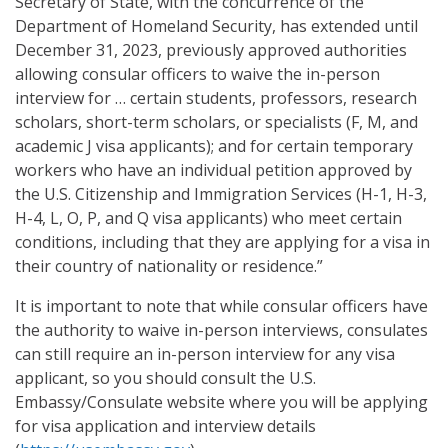
Secretary of State, with the concurrence of the
Department of Homeland Security, has extended until
December 31, 2023, previously approved authorities
allowing consular officers to waive the in-person
interview for … certain students, professors, research
scholars, short-term scholars, or specialists (F, M, and
academic J visa applicants); and for certain temporary
workers who have an individual petition approved by
the U.S. Citizenship and Immigration Services (H-1, H-3,
H-4, L, O, P, and Q visa applicants) who meet certain
conditions, including that they are applying for a visa in
their country of nationality or residence.”
It is important to note that while consular officers have
the authority to waive in-person interviews, consulates
can still require an in-person interview for any visa
applicant, so you should consult the U.S.
Embassy/Consulate website where you will be applying
for visa application and interview details