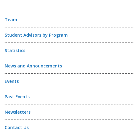
Team
Student Advisors by Program
Statistics
News and Announcements
Events
Past Events
Newsletters
Contact Us