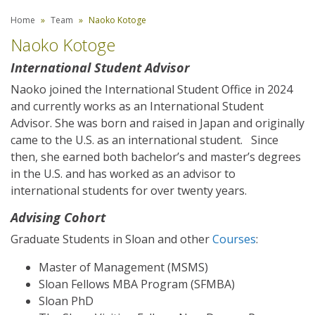
Home
Team
Naoko Kotoge
Naoko Kotoge
International Student Advisor
Naoko joined the International Student Office in 2024
and currently works as an International Student
Advisor. She was born and raised in Japan and originally
came to the U.S. as an international student. Since
then, she earned both bachelor’s and master’s degrees
in the U.S. and has worked as an advisor to
international students for over twenty years.
Advising Cohort
Graduate Students in Sloan and other
Courses
:
Master of Management (MSMS)
Sloan Fellows MBA Program (SFMBA)
Sloan PhD