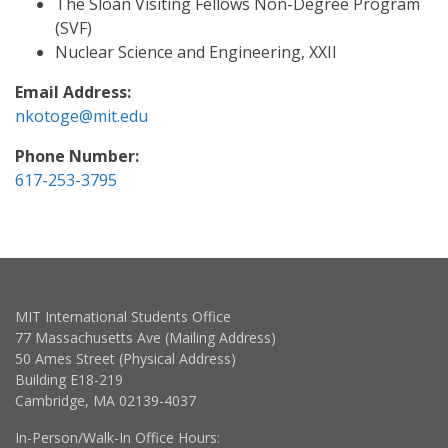
The Sloan Visiting Fellows Non-Degree Program
(SVF)
Nuclear Science and Engineering, XXII
Email Address:
nkotoge@mit.edu
Phone Number:
617-253-3795
MIT International Students Office
77 Massachusetts Ave (Mailing Address)
50 Ames Street (Physical Address)
Building E18-219
Cambridge, MA 02139-4037
In-Person/Walk-In Office Hours: