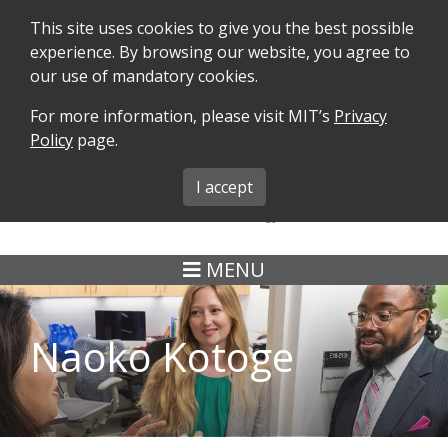
This site uses cookies to give you the best possible
experience. By browsing our website, you agree to
our use of mandatory cookies.
For more information, please visit MIT’s
Privacy
SEARCH
FORMS
iMIT
ABOUT ISO
Policy
page.
MIT ADMINS
I accept
MENU
Naoko Kotoge