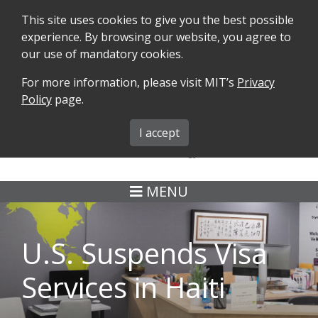
This site uses cookies to give you the best possible
experience. By browsing our website, you agree to
our use of mandatory cookies.
For more information, please visit MIT’s
Privacy
SEARCH
FORMS
iMIT
ABOUT ISO
Policy
page.
MIT ADMINS
I accept
MENU
U.S. Suspends Visa
Services in Haiti