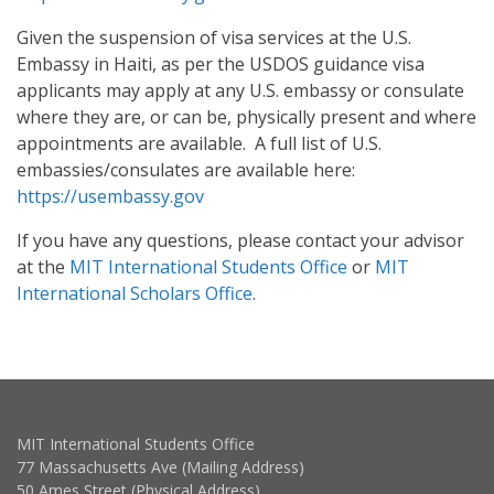
Given the suspension of visa services at the U.S.
Embassy in Haiti, as per the USDOS guidance visa
applicants may apply at any U.S. embassy or consulate
where they are, or can be, physically present and where
appointments are available. A full list of U.S.
embassies/consulates are available here:
https://usembassy.gov
If you have any questions, please contact your advisor
at the
MIT International Students Office
or
MIT
International Scholars Office
.
MIT International Students Office
77 Massachusetts Ave (Mailing Address)
50 Ames Street (Physical Address)