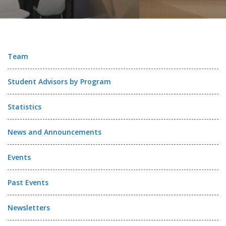
Team
Student Advisors by Program
Statistics
News and Announcements
Events
Past Events
Newsletters