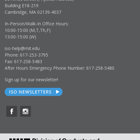
Building E18-219
Cambridge, MA 02139-4037
In-Person/Walk-In Office Hours:
10:00-15:00 (M,T,Th,F)
13:00-15:00 (W)
iso-help@mit.edu
Phone: 617-253-3795
Fax: 617-258-5483
After Hours Emergency Phone Number: 617-258-5480
Sign up for our newsletter!