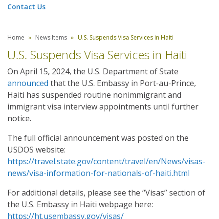
Contact Us
Home
News Items
U.S. Suspends Visa Services in Haiti
U.S. Suspends Visa Services in Haiti
On April 15, 2024, the U.S. Department of State
announced
that the U.S. Embassy in Port-au-Prince,
Haiti has suspended routine nonimmigrant and
immigrant visa interview appointments until further
notice.
The full official announcement was posted on the
USDOS website:
https://travel.state.gov/content/travel/en/News/visas-
news/visa-information-for-nationals-of-haiti.html
For additional details, please see the “Visas” section of
the U.S. Embassy in Haiti webpage here:
https://ht.usembassy.gov/visas/