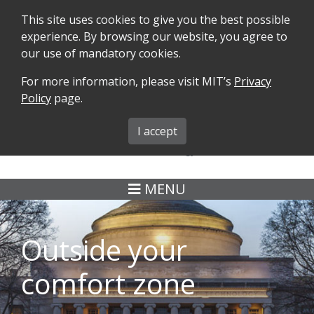
This site uses cookies to give you the best possible
experience. By browsing our website, you agree to
our use of mandatory cookies.
For more information, please visit MIT’s
Privacy
SEARCH
FORMS
iMIT
ABOUT ISO
Policy
page.
MIT ADMINS
I accept
MENU
Outside your
comfort zone