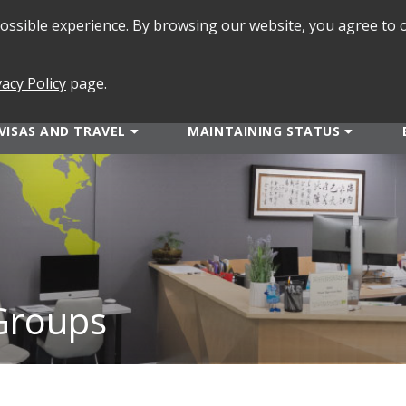
 possible experience. By browsing our website, you agree to 
SEARCH
FORMS
vacy Policy
page.
VISAS AND TRAVEL
MAINTAINING STATUS
 Groups