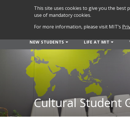
This site uses cookies to give you the best
use of mandatory cookies.
For more information, please visit MIT’s
Pri
NEW STUDENTS
LIFE AT MIT
Cultural Student