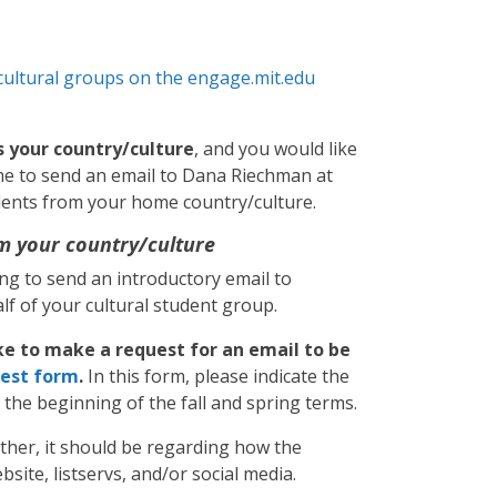
cultural groups on the engage.mit.edu
s your country/culture
, and you would like
me to send an email to Dana Riechman at
udents from your home country/culture.
m your country/culture
ling to send an introductory email to
f of your cultural student group.
ke to make a request for an email to be
est form
.
In this form, please indicate the
t the beginning of the fall and spring terms.
ather, it should be regarding how the
site, listservs, and/or social media.