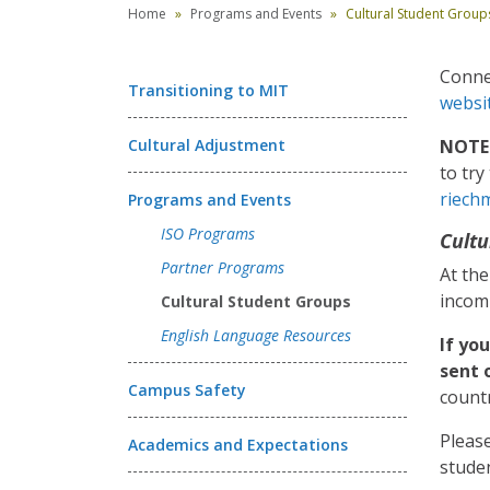
Home
Programs and Events
Cultural Student Group
Connec
Transitioning to MIT
websi
Cultural Adjustment
NOTE:
to tr
riech
Programs and Events
ISO Programs
Cultu
Partner Programs
At the
incom
Cultural Student Groups
English Language Resources
If yo
sent 
Campus Safety
countr
Please
Academics and Expectations
studen