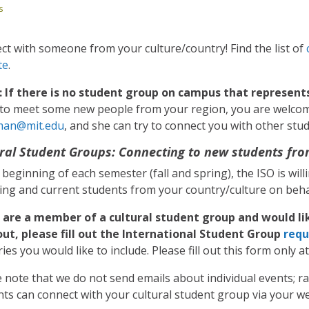
s
t with someone from your culture/country! Find the list of
te
.
 If there is no student group on campus that represent
y to meet some new people from your region, you are welco
man@mit.edu
, and she can try to connect you with other st
ral Student Groups: Connecting to new students fro
 beginning of each semester (fall and spring), the ISO is wil
ing and current students from your country/culture on behal
u are a member of a cultural student group and would li
out, please fill out the International Student Group
requ
ies you would like to include. Please fill out this form only a
 note that we do not send emails about individual events; r
ts can connect with your cultural student group via your web