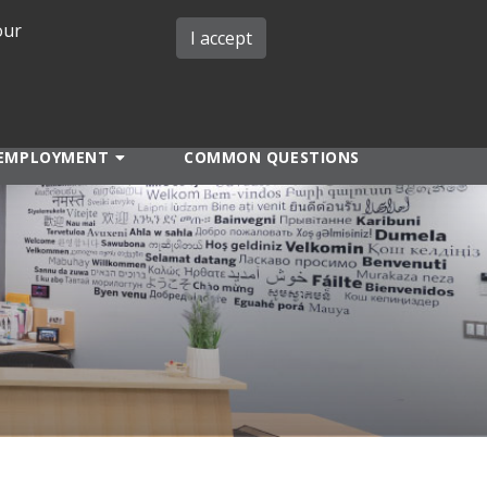
our
iMIT
ABOUT ISO
MIT ADMINS
I accept
EMPLOYMENT
COMMON QUESTIONS