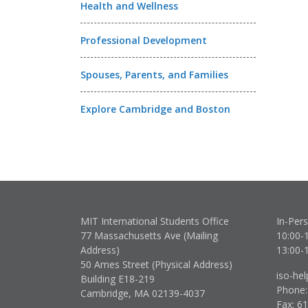
Health and Wellness
Professional Development
Spouses, Parents, and Families
Explore Cambridge and Boston
MIT International Students Office
In-Per
77 Massachusetts Ave (Mailing
10:00-
Address)
13:00-
50 Ames Street (Physical Address)
iso-he
Building E18-219
Phone:
Cambridge, MA 02139-4037
Fax: 6