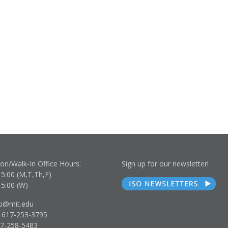
son/Walk-In Office Hours:
Sign up for our newsletter!
15:00 (M,T,Th,F)
15:00 (W)
lp@mit.edu
 617-253-3795
17-258-5483