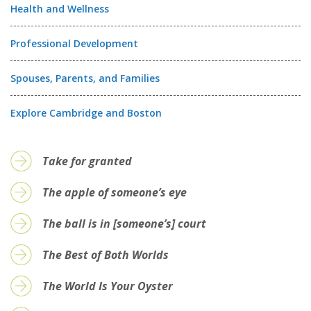
Health and Wellness
Professional Development
Spouses, Parents, and Families
Explore Cambridge and Boston
Take for granted
The apple of someone’s eye
The ball is in [someone’s] court
The Best of Both Worlds
The World Is Your Oyster