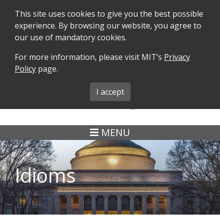
This site uses cookies to give you the best possible
experience. By browsing our website, you agree to
our use of mandatory cookies.
For more information, please visit MIT’s
Privacy
SEARCH
FORMS
iMIT
ABOUT ISO
Policy
page.
MIT ADMINS
I accept
MENU
Idioms