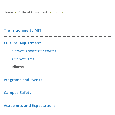
Home
Cultural Adjustment
Idioms
Transitioning to MIT
Cultural Adjustment
Cultural Adjustment Phases
Americanisms
Idioms
Programs and Events
Campus Safety
Academics and Expectations