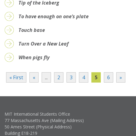
Tip of the Iceberg
To have enough on one’s plate
Touch base
Turn Over a New Leaf
When pigs fly
« First
«
...
2
3
4
5
6
»
MIT International Students Office
77 Massachusetts Ave (Mailing Address)
50 Ames Street (Physical Address)
Building E18-219