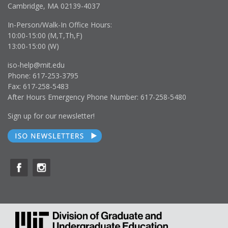
Cambridge, MA 02139-4037
In-Person/Walk-In Office Hours:
10:00-15:00 (M,T,Th,F)
13:00-15:00 (W)
iso-help@mit.edu
Phone: 617-253-3795
Fax: 617-258-5483
After Hours Emergency Phone Number: 617-258-5480
Sign up for our newsletter!