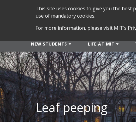
This site uses cookies to give you the best
use of mandatory cookies.
For more information, please visit MIT’s
Pri
NEW STUDENTS
LIFE AT MIT
Leaf peeping