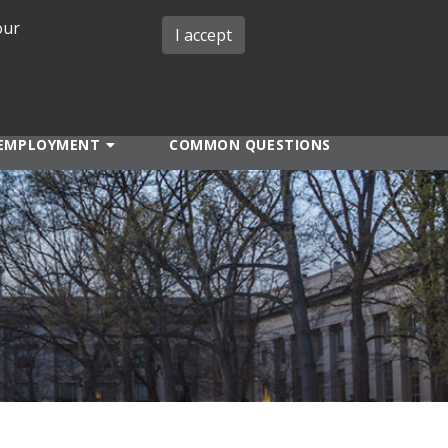
our
iMIT
ABOUT ISO
MIT ADMINS
I accept
EMPLOYMENT
COMMON QUESTIONS