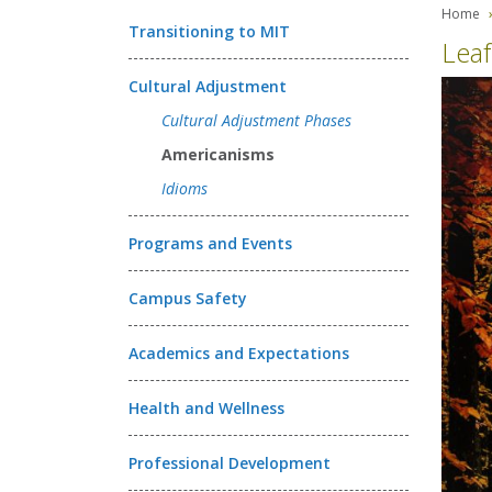
Home
Transitioning to MIT
Leaf
Cultural Adjustment
Cultural Adjustment Phases
Americanisms
Idioms
Programs and Events
Campus Safety
Academics and Expectations
Health and Wellness
Professional Development