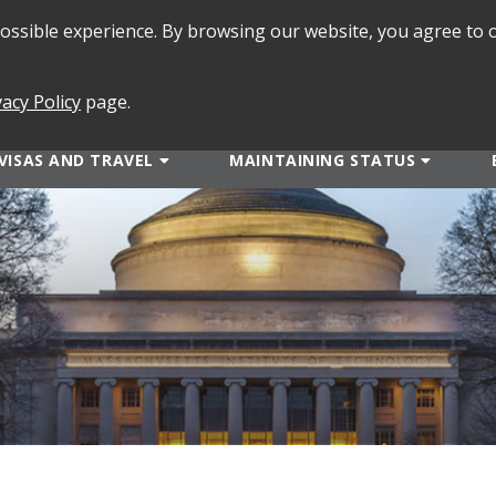
 possible experience. By browsing our website, you agree to 
SEARCH
FORMS
vacy Policy
page.
VISAS AND TRAVEL
MAINTAINING STATUS