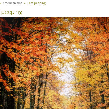
Americanisms
Leaf peeping
 peeping