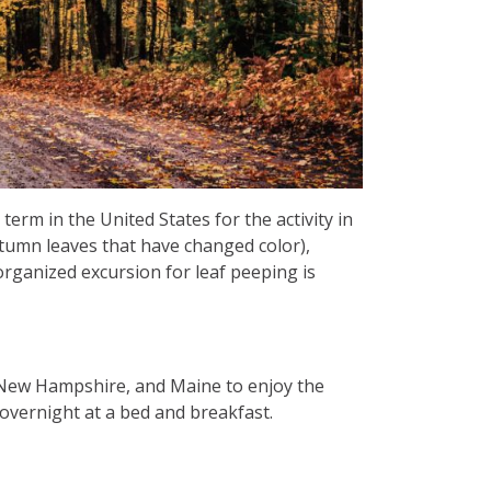
term in the United States for the activity in
utumn leaves that have changed color),
rganized excursion for leaf peeping is
 New Hampshire, and Maine to enjoy the
y overnight at a bed and breakfast.