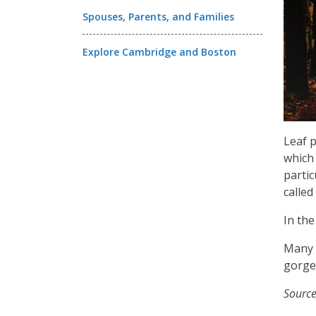
Spouses, Parents, and Families
Explore Cambridge and Boston
Leaf p
which 
partic
called
In the
Many 
gorgeo
Sourc