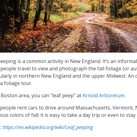
eeping is a common activity in New England. It’s an informal 
people travel to view and photograph the fall foliage (or a
ularly in northern New England and the upper Midwest. An o
 a foliage tour.
 Boston area, you can “leaf peep” at
Arnold Arboretum
.
people rent cars to drive around Massachusetts, Vermont,
us colors of fall; it is easy to take a day trip or even to sta
e:
https://en.wikipedia.org/wiki/Leaf_peeping