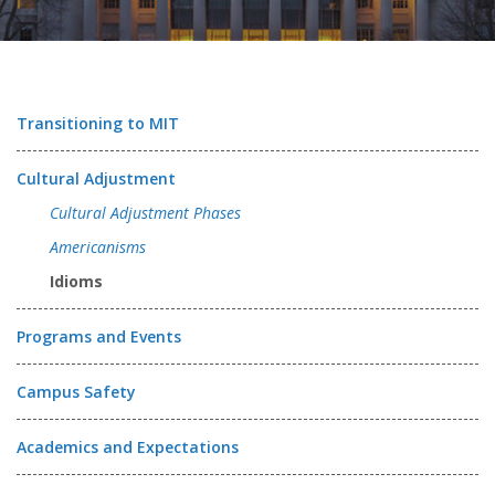
Transitioning to MIT
Cultural Adjustment
Cultural Adjustment Phases
Americanisms
Idioms
Programs and Events
Campus Safety
Academics and Expectations