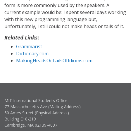
form is more commonly used by the speakers. A
current example would be: I spent several days working
with this new programming language but,
unfortunately, I still could not make heads or tails of it.
Related Links:
Grammarist
Dictionary.com
MakingHeadsOrTailsOfIdioms.com
MIT International Students Office
77 Massachusetts Ave (Mailing Address)
50 Ames Street (Physical Address)
Building E18-219
Cambridge, MA 02139-4037