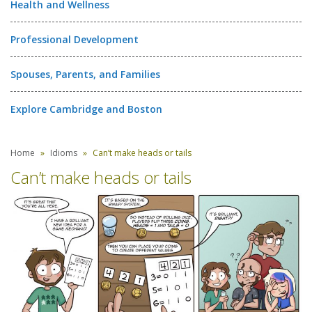
Health and Wellness
Professional Development
Spouses, Parents, and Families
Explore Cambridge and Boston
Home
Idioms
Can’t make heads or tails
Can’t make heads or tails