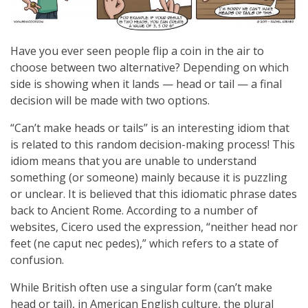
Have you ever seen people flip a coin in the air to
choose between two alternative? Depending on which
side is showing when it lands — head or tail — a final
decision will be made with two options.
“Can’t make heads or tails” is an interesting idiom that
is related to this random decision-making process! This
idiom means that you are unable to understand
something (or someone) mainly because it is puzzling
or unclear. It is believed that this idiomatic phrase dates
back to Ancient Rome. According to a number of
websites, Cicero used the expression, “neither head nor
feet (ne caput nec pedes),” which refers to a state of
confusion.
While British often use a singular form (can’t make
head or tail), in American English culture, the plural