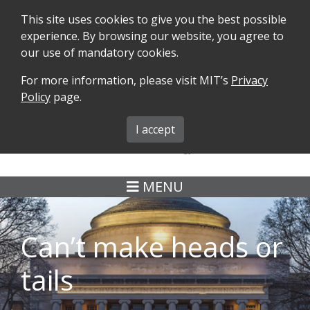
This site uses cookies to give you the best possible
experience. By browsing our website, you agree to
our use of mandatory cookies.
For more information, please visit MIT’s
Privacy
SEARCH
FORMS
iMIT
ABOUT ISO
Policy
page.
MIT ADMINS
I accept
MENU
Can’t make heads or
tails