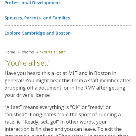
Professional Development
Spouses, Parents, and Families
Explore Cambridge and Boston
Home
Idioms
“You’re all set.”
“You’re all set.”
Have you heard this a lot at MIT and in Boston in
general? You might hear this from a staff member after
dropping off a document, or in the RMV after getting
your driver’s license.
“All set” means everything is “OK” or “ready” or
“finished.” It originates from the sport of running a
race, ie. “Ready, set, go!” In other words, your
interaction is finished and you can leave. To exit the