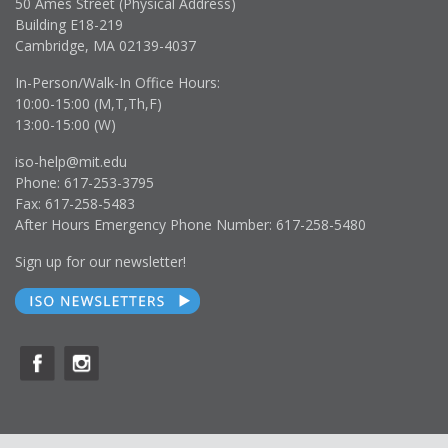
50 Ames Street (Physical Address)
Building E18-219
Cambridge, MA 02139-4037
In-Person/Walk-In Office Hours:
10:00-15:00 (M,T,Th,F)
13:00-15:00 (W)
iso-help@mit.edu
Phone: 617-253-3795
Fax: 617-258-5483
After Hours Emergency Phone Number: 617-258-5480
Sign up for our newsletter!