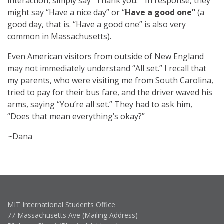
interaction, simply say “Thank you.” In response, they
might say “Have a nice day” or “
Have a good one”
(a
good day, that is. “Have a good one” is also very
common in Massachusetts). ​
Even American visitors from outside of New England
may not immediately understand “All set.” I recall that
my parents, who were visiting me from South Carolina,
tried to pay for their bus fare, and the driver waved his
arms, saying “You’re all set.” They had to ask him,
“Does that mean everything’s okay?”
~Dana
MIT International Students Office
77 Massachusetts Ave (Mailing Address)