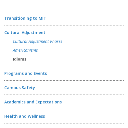
Transitioning to MIT
Cultural Adjustment
Cultural Adjustment Phases
Americanisms
Idioms
Programs and Events
Campus Safety
Academics and Expectations
Health and Wellness