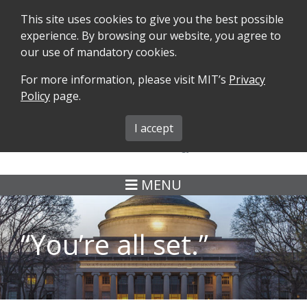
This site uses cookies to give you the best possible
experience. By browsing our website, you agree to
our use of mandatory cookies.
For more information, please visit MIT’s
Privacy
SEARCH
FORMS
iMIT
ABOUT ISO
Policy
page.
MIT ADMINS
I accept
MENU
“You’re all set.”